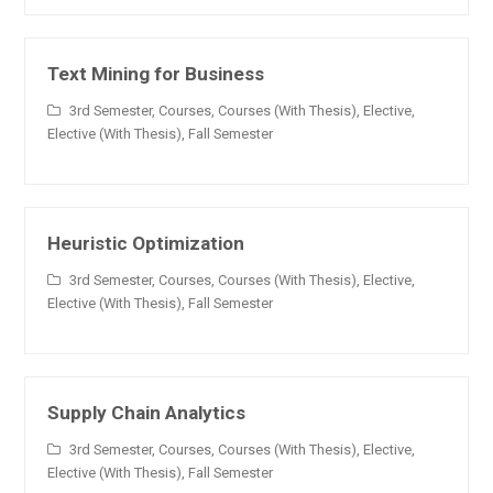
Text Mining for Business
3rd Semester
,
Courses
,
Courses (With Thesis)
,
Elective
,
Elective (With Thesis)
,
Fall Semester
Heuristic Optimization
3rd Semester
,
Courses
,
Courses (With Thesis)
,
Elective
,
Elective (With Thesis)
,
Fall Semester
Supply Chain Analytics
3rd Semester
,
Courses
,
Courses (With Thesis)
,
Elective
,
Elective (With Thesis)
,
Fall Semester