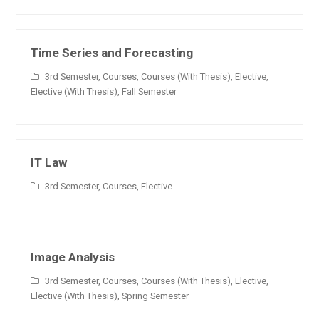
Time Series and Forecasting
3rd Semester
,
Courses
,
Courses (With Thesis)
,
Elective
,
Elective (With Thesis)
,
Fall Semester
IT Law
3rd Semester
,
Courses
,
Elective
Image Analysis
3rd Semester
,
Courses
,
Courses (With Thesis)
,
Elective
,
Elective (With Thesis)
,
Spring Semester