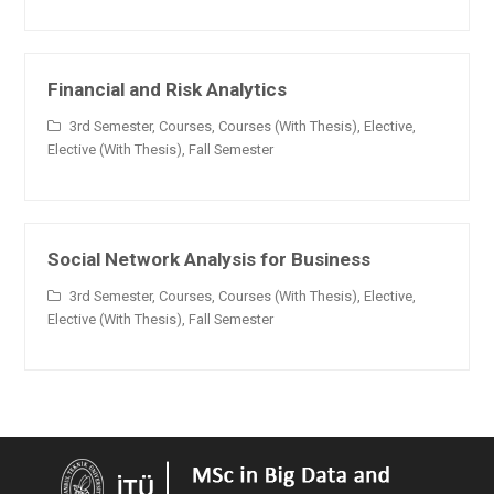
Financial and Risk Analytics
3rd Semester
,
Courses
,
Courses (With Thesis)
,
Elective
,
Elective (With Thesis)
,
Fall Semester
Social Network Analysis for Business
3rd Semester
,
Courses
,
Courses (With Thesis)
,
Elective
,
Elective (With Thesis)
,
Fall Semester
Reinforcement Learning for Business
Applications
3rd Semester
,
Courses
,
Elective