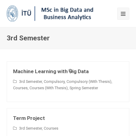
3rd Semester
Machine Learning with Big Data
3rd Semester
,
Compulsory
,
Compulsory (With Thesis)
,
Courses
,
Courses (With Thesis)
,
Spring Semester
Term Project
3rd Semester
,
Courses